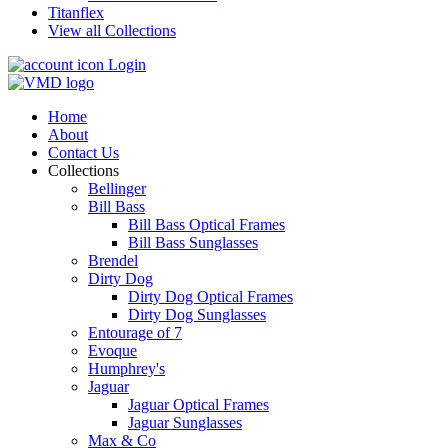
Titanflex
View all Collections
Login
Home
About
Contact Us
Collections
Bellinger
Bill Bass
Bill Bass Optical Frames
Bill Bass Sunglasses
Brendel
Dirty Dog
Dirty Dog Optical Frames
Dirty Dog Sunglasses
Entourage of 7
Evoque
Humphrey's
Jaguar
Jaguar Optical Frames
Jaguar Sunglasses
Max & Co