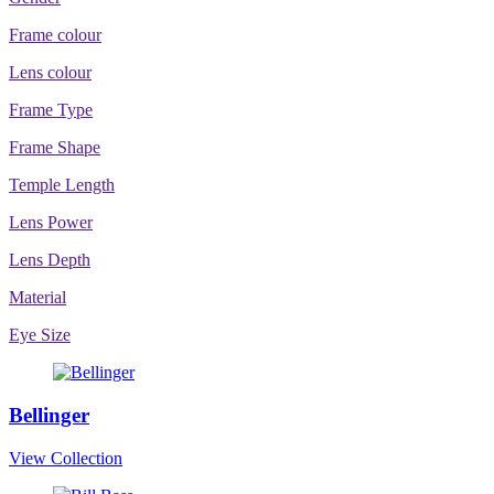
Frame colour
Lens colour
Frame Type
Frame Shape
Temple Length
Lens Power
Lens Depth
Material
Eye Size
Bellinger
View Collection