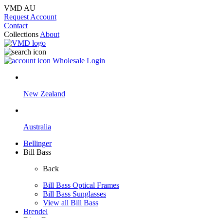
VMD AU
Request Account
Contact
Collections
About
Wholesale Login
New Zealand
Australia
Bellinger
Bill Bass
Back
Bill Bass Optical Frames
Bill Bass Sunglasses
View all Bill Bass
Brendel