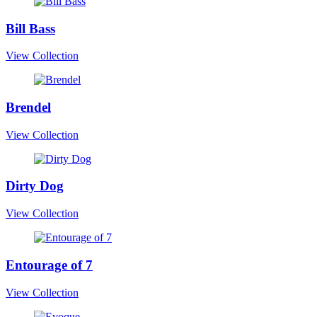
Bill Bass
View Collection
Brendel
View Collection
Dirty Dog
View Collection
Entourage of 7
View Collection