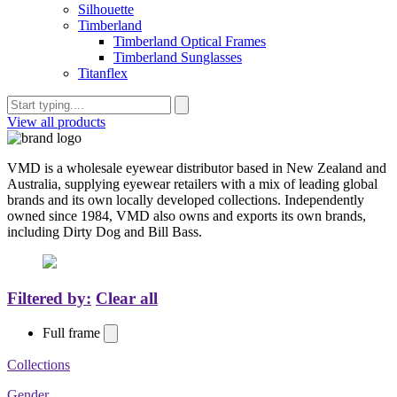
Silhouette
Timberland
Timberland Optical Frames
Timberland Sunglasses
Titanflex
View all products
VMD is a wholesale eyewear distributor based in New Zealand and
Australia, supplying eyewear retailers with a mix of leading global
brands and its own locally developed collections. Independently
owned since 1984, VMD also owns and exports its own brands,
including Dirty Dog and Bill Bass.
Filtered by:
Clear all
Full frame
Collections
Gender