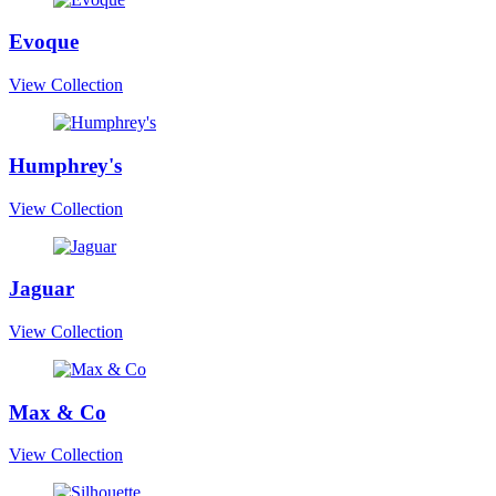
Evoque
View Collection
Humphrey's
View Collection
Jaguar
View Collection
Max & Co
View Collection