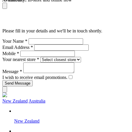
Please fill in your details and we'll be in touch shortly.
Your Name
*
Email Address
*
Mobile
*
Your nearest store
*
Message
*
I wish to receive email promotions.
New Zealand
Australia
New Zealand