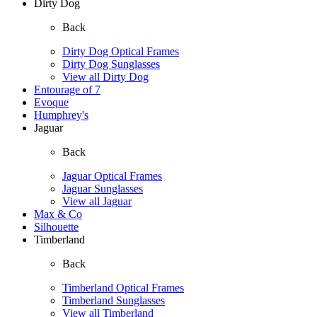
Dirty Dog
Back
Dirty Dog Optical Frames
Dirty Dog Sunglasses
View all Dirty Dog
Entourage of 7
Evoque
Humphrey's
Jaguar
Back
Jaguar Optical Frames
Jaguar Sunglasses
View all Jaguar
Max & Co
Silhouette
Timberland
Back
Timberland Optical Frames
Timberland Sunglasses
View all Timberland