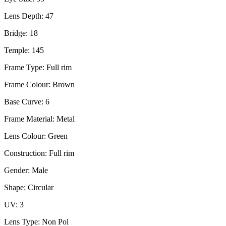
Lens Depth: 47
Bridge: 18
Temple: 145
Frame Type: Full rim
Frame Colour: Brown
Base Curve: 6
Frame Material: Metal
Lens Colour: Green
Construction: Full rim
Gender: Male
Shape: Circular
UV: 3
Lens Type: Non Pol