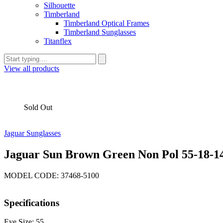
Silhouette
Timberland
Timberland Optical Frames
Timberland Sunglasses
Titanflex
View all products
Sold Out
Jaguar Sunglasses
Jaguar Sun Brown Green Non Pol 55-18-1
MODEL CODE: 37468-5100
Specifications
Eye Size: 55