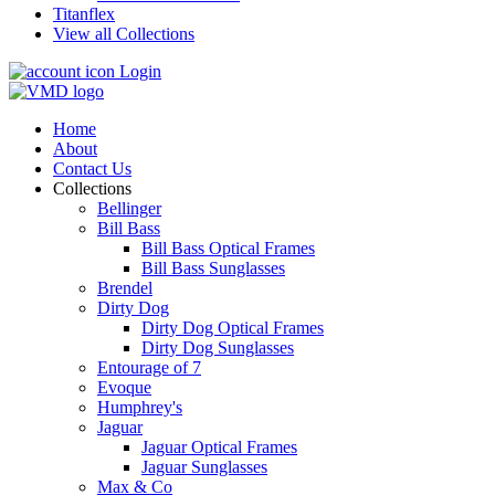
Titanflex
View all Collections
Login
Home
About
Contact Us
Collections
Bellinger
Bill Bass
Bill Bass Optical Frames
Bill Bass Sunglasses
Brendel
Dirty Dog
Dirty Dog Optical Frames
Dirty Dog Sunglasses
Entourage of 7
Evoque
Humphrey's
Jaguar
Jaguar Optical Frames
Jaguar Sunglasses
Max & Co