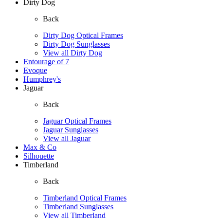
Dirty Dog
Back
Dirty Dog Optical Frames
Dirty Dog Sunglasses
View all Dirty Dog
Entourage of 7
Evoque
Humphrey's
Jaguar
Back
Jaguar Optical Frames
Jaguar Sunglasses
View all Jaguar
Max & Co
Silhouette
Timberland
Back
Timberland Optical Frames
Timberland Sunglasses
View all Timberland