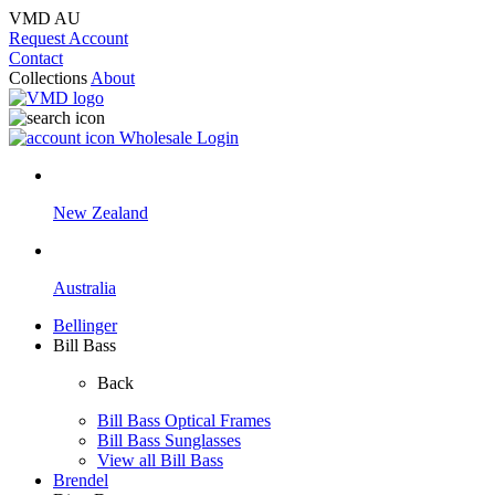
VMD AU
Request Account
Contact
Collections
About
Wholesale Login
New Zealand
Australia
Bellinger
Bill Bass
Back
Bill Bass Optical Frames
Bill Bass Sunglasses
View all Bill Bass
Brendel