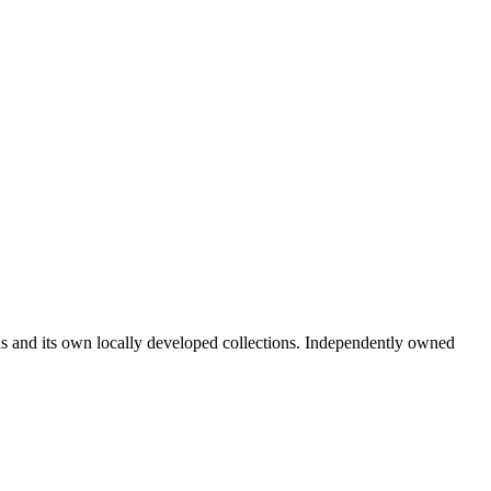
ds and its own locally developed collections. Independently owned