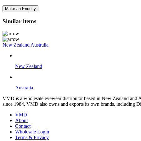
Make an Enquiry
Similar items
New Zealand
Australia
New Zealand
Australia
VMD is a wholesale eyewear distributor based in New Zealand and Aus
since 1984, VMD also owns and exports its own brands, including Di
VMD
About
Contact
Wholesale Login
Terms & Privacy