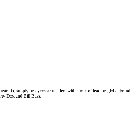
tralia, supplying eyewear retailers with a mix of leading global bran
rty Dog and Bill Bass.